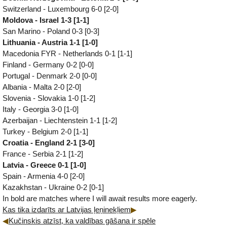
Switzerland - Luxembourg 6-0 [2-0]
Moldova - Israel 1-3 [1-1]
San Marino - Poland 0-3 [0-3]
Lithuania - Austria 1-1 [1-0]
Macedonia FYR - Netherlands 0-1 [1-1]
Finland - Germany 0-2 [0-0]
Portugal - Denmark 2-0 [0-0]
Albania - Malta 2-0 [2-0]
Slovenia - Slovakia 1-0 [1-2]
Italy - Georgia 3-0 [1-0]
Azerbaijan - Liechtenstein 1-1 [1-2]
Turkey - Belgium 2-0 [1-1]
Croatia - England 2-1 [3-0]
France - Serbia 2-1 [1-2]
Latvia - Greece 0-1 [1-0]
Spain - Armenia 4-0 [2-0]
Kazakhstan - Ukraine 0-2 [0-1]
In bold are matches where I will await results more eagerly.
Kas tika izdarīts ar Latvijas ļeņinekļiem
Kučinskis atzīst, ka valdības gāšana ir spēle