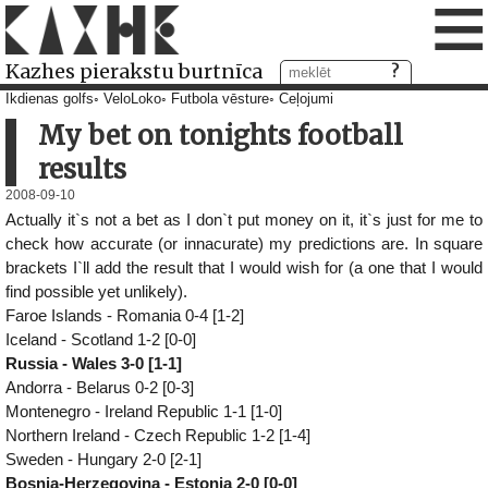
≡
Kazhes pierakstu burtnīca
Ikdienas golfs
VeloLoko
Futbola vēsture
Ceļojumi
My bet on tonights football
results
2008-09-10
Actually it`s not a bet as I don`t put money on it, it`s just for me to
check how accurate (or innacurate) my predictions are. In square
brackets I`ll add the result that I would wish for (a one that I would
find possible yet unlikely).
Faroe Islands - Romania 0-4 [1-2]
Iceland - Scotland 1-2 [0-0]
Russia - Wales 3-0 [1-1]
Andorra - Belarus 0-2 [0-3]
Montenegro - Ireland Republic 1-1 [1-0]
Northern Ireland - Czech Republic 1-2 [1-4]
Sweden - Hungary 2-0 [2-1]
Bosnia-Herzegovina - Estonia 2-0 [0-0]