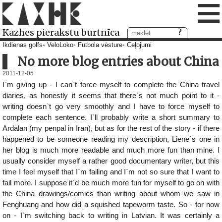
≡
Kazhes pierakstu burtnīca
Ikdienas golfs
VeloLoko
Futbola vēsture
Ceļojumi
No more blog entries about China
2011-12-05
I`m giving up - I can`t force myself to complete the China travel
diaries, as honestly it seems that there`s not much point to it -
writing doesn`t go very smoothly and I have to force myself to
complete each sentence. I`ll probably write a short summary to
Ardalan (my penpal in Iran), but as for the rest of the story - if there
happened to be someone reading my description, Liene`s one in
her blog is much more readable and much more fun than mine. I
usually consider myself a rather good documentary writer, but this
time I feel myself that I`m failing and I`m not so sure that I want to
fail more. I suppose it`d be much more fun for myself to go on with
the China drawings/comics than writing about whom we saw in
Fenghuang and how did a squished tapeworm taste. So - for now
on - I`m switching back to writing in Latvian. It was certainly a