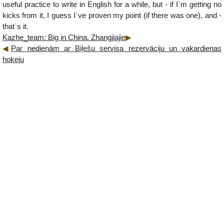
useful practice to write in English for a while, but - if I`m getting no
kicks from it, I guess I`ve proven my point (if there was one), and -
that`s it.
Kazhe_team: Big in China. Zhangjiajie
Par nedienām ar Biļešu servisa rezervāciju un vakardienas
hokeju