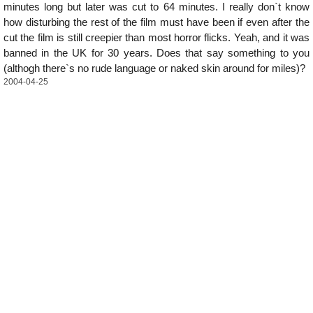
minutes long but later was cut to 64 minutes. I really don`t know
how disturbing the rest of the film must have been if even after the
cut the film is still creepier than most horror flicks. Yeah, and it was
banned in the UK for 30 years. Does that say something to you
(althogh there`s no rude language or naked skin around for miles)?
2004-04-25