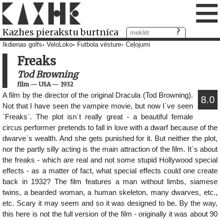
≡
Kazhes pierakstu burtnīca
Ikdienas golfs
VeloLoko
Futbola vēsture
Ceļojumi
Freaks
Tod Browning
film
—
USA
—
1932
A film by the director of the original Dracula (Tod Browning).
8.0
Not that I have seen the vampire movie, but now I`ve seen
`Freaks`. The plot isn`t really great - a beautiful female
circus performer pretends to fall in love with a dwarf because of the
dwarve`s wealth. And she gets punished for it. But neither the plot,
nor the partly silly acting is the main attraction of the film. It`s about
the freaks - which are real and not some stupid Hollywood special
effects - as a matter of fact, what special effects could one create
back in 1932? The film features a man without limbs, siamese
twins, a bearded woman, a human skeleton, many dwarves, etc.,
etc. Scary it may seem and so it was designed to be. By the way,
this here is not the full version of the film - originally it was about 90