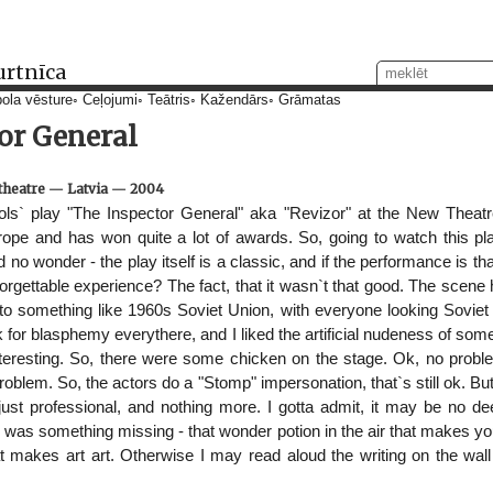
urtnīca
ola vēsture
Ceļojumi
Teātris
Kažendārs
Grāmatas
or General
theatre
—
Latvia
—
2004
ols` play "The Inspector General" aka "Revizor" at the New Theatr
rope and has won quite a lot of awards. So, going to watch this p
 no wonder - the play itself is a classic, and if the performance is th
forgettable experience? The fact, that it wasn`t that good. The scen
to something like 1960s Soviet Union, with everyone looking Soviet t
k for blasphemy everythere, and I liked the artificial nudeness of some
teresting. So, there were some chicken on the stage. Ok, no problem
o problem. So, the actors do a "Stomp" impersonation, that`s still ok. 
 just professional, and nothing more. I gotta admit, it may be no d
ere was something missing - that wonder potion in the air that makes you
t makes art art. Otherwise I may read aloud the writing on the wall i