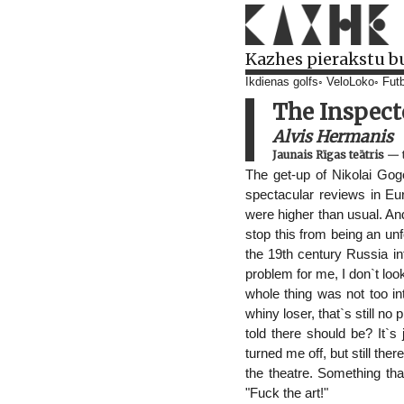
Kazhes pierakstu b
Ikdienas golfs
VeloLoko
Futb
The Inspect
Alvis Hermanis
Jaunais Rīgas teātris
—
The get-up of Nikolai Gog
spectacular reviews in Eu
were higher than usual. And
stop this from being an un
the 19th century Russia in
problem for me, I don`t loo
whole thing was not too in
whiny loser, that`s still n
told there should be? It`s
turned me off, but still th
the theatre. Something tha
"Fuck the art!"