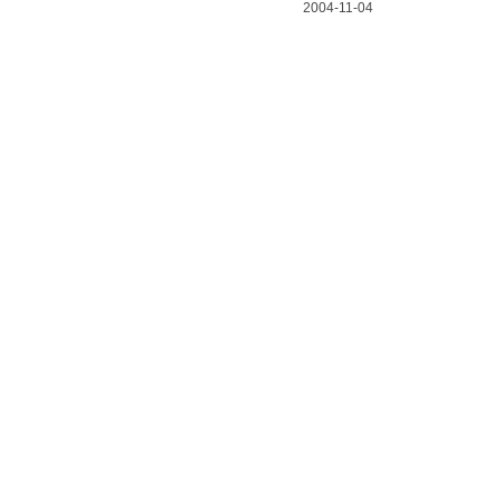
2004-11-04