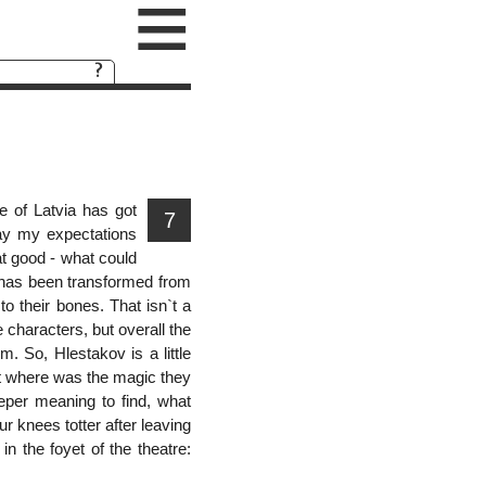
≡
e of Latvia has got
7
lay my expectations
at good - what could
e has been transformed from
o their bones. That isn`t a
 characters, but overall the
. So, Hlestakov is a little
But where was the magic they
eeper meaning to find, what
r knees totter after leaving
n the foyet of the theatre: