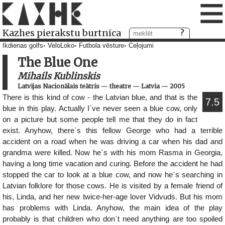
≡
Kazhes pierakstu burtnīca
Ikdienas golfs
VeloLoko
Futbola vēsture
Ceļojumi
The Blue One
Mihails Kublinskis
Latvijas Nacionālais teātris
—
theatre
—
Latvia
—
2005
There is this kind of cow - the Latvian blue, and that is the
7.5
blue in this play. Actually I`ve never seen a blue cow, only
on a picture but some people tell me that they do in fact
exist. Anyhow, there`s this fellow George who had a terrible
accident on a road when he was driving a car when his dad and
grandma were killed. Now he`s with his mom Rasma in Georgia,
having a long time vacation and curing. Before the accident he had
stopped the car to look at a blue cow, and now he`s searching in
Latvian folklore for those cows. He is visited by a female friend of
his, Linda, and her new twice-her-age lover Vidvuds. But his mom
has problems with Linda. Anyhow, the main idea of the play
probably is that children who don`t need anything are too spoiled