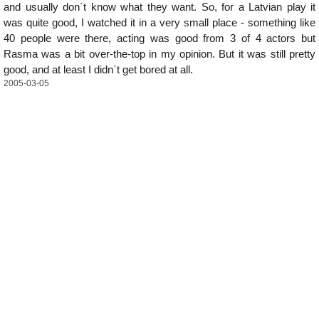
and usually don`t know what they want. So, for a Latvian play it
was quite good, I watched it in a very small place - something like
40 people were there, acting was good from 3 of 4 actors but
Rasma was a bit over-the-top in my opinion. But it was still pretty
good, and at least I didn`t get bored at all.
2005-03-05