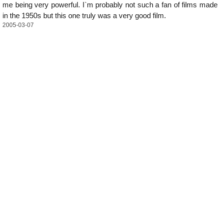
me being very powerful. I`m probably not such a fan of films made
in the 1950s but this one truly was a very good film.
2005-03-07