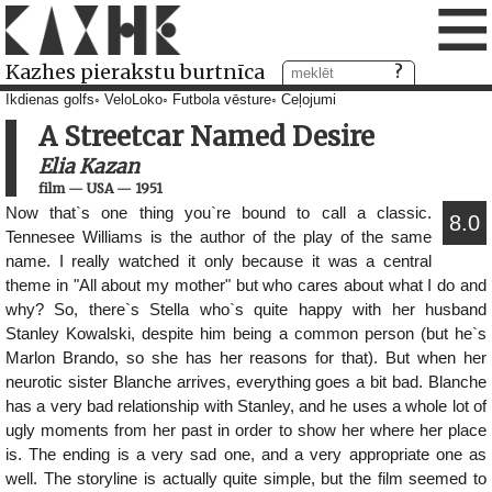
≡
Kazhes pierakstu burtnīca
Ikdienas golfs
VeloLoko
Futbola vēsture
Ceļojumi
A Streetcar Named Desire
Elia Kazan
film
—
USA
—
1951
Now that`s one thing you`re bound to call a classic.
8.0
Tennesee Williams is the author of the play of the same
name. I really watched it only because it was a central
theme in "All about my mother" but who cares about what I do and
why? So, there`s Stella who`s quite happy with her husband
Stanley Kowalski, despite him being a common person (but he`s
Marlon Brando, so she has her reasons for that). But when her
neurotic sister Blanche arrives, everything goes a bit bad. Blanche
has a very bad relationship with Stanley, and he uses a whole lot of
ugly moments from her past in order to show her where her place
is. The ending is a very sad one, and a very appropriate one as
well. The storyline is actually quite simple, but the film seemed to