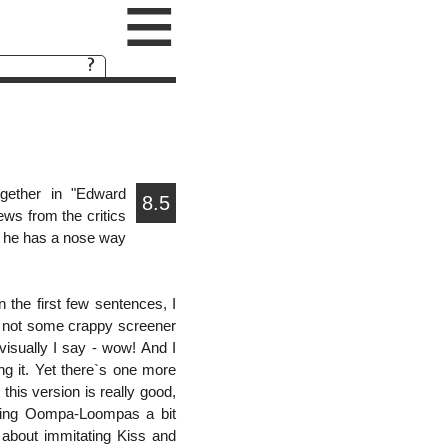
≡
gether in "Edward
8.5
ews from the critics
r he has a nose way
in the first few sentences, I
d not some crappy screener
visually I say - wow! And I
ng it. Yet there`s one more
 this version is really good,
singing Oompa-Loompas a bit
 about immitating Kiss and