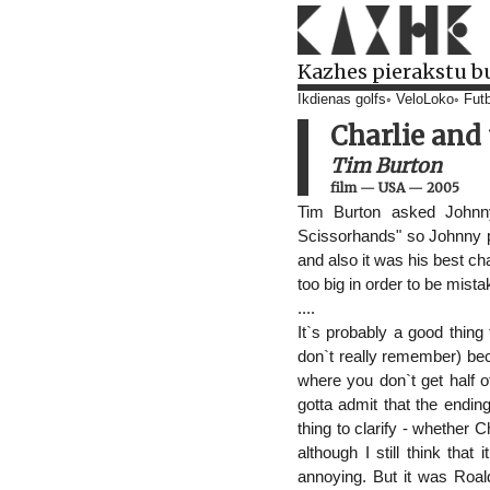
Kazhes pierakstu b
Ikdienas golfs
VeloLoko
Futb
Charlie and
Tim Burton
film
—
USA
—
2005
Tim Burton asked Johnny
Scissorhands" so Johnny pr
and also it was his best 
too big in order to be mist
....
It`s probably a good thing t
don`t really remember) be
where you don`t get half o
gotta admit that the endin
thing to clarify - whether C
although I still think tha
annoying. But it was Roal