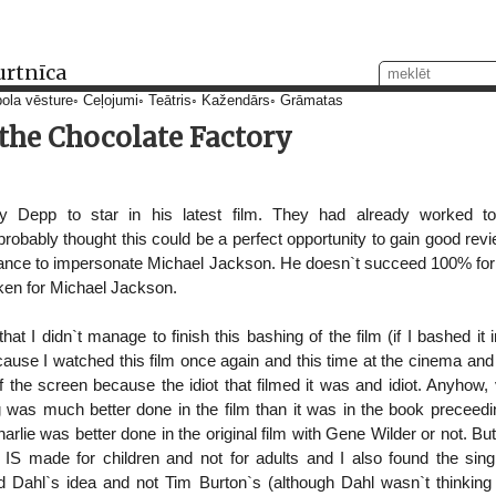
urtnīca
ola vēsture
Ceļojumi
Teātris
Kažendārs
Grāmatas
 the Chocolate Factory
 Depp to star in his latest film. They had already worked to
obably thought this could be a perfect opportunity to gain good revi
chance to impersonate Michael Jackson. He doesn`t succeed 100% fo
aken for Michael Jackson.
hat I didn`t manage to finish this bashing of the film (if I bashed it 
cause I watched this film once again and this time at the cinema an
f the screen because the idiot that filmed it was and idiot. Anyhow, 
g was much better done in the film than it was in the book preceedi
harlie was better done in the original film with Gene Wilder or not. But
t it IS made for children and not for adults and I also found the 
d Dahl`s idea and not Tim Burton`s (although Dahl wasn`t thinking