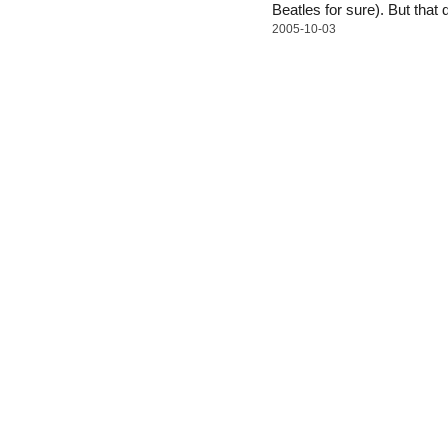
Beatles for sure). But that
2005-10-03