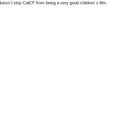
 doesn`t stop CatCF from being a very good children`s film.