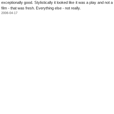
exceptionally good. Stylistically it looked like it was a play and not a
film - that was fresh. Everything else - not really.
2006-04-17