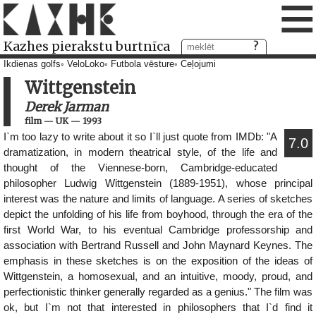
≡
Kazhes pierakstu burtnīca
Ikdienas golfs
VeloLoko
Futbola vēsture
Ceļojumi
Wittgenstein
Derek Jarman
film
—
UK
—
1993
I`m too lazy to write about it so I`ll just quote from IMDb: "A
7.0
dramatization, in modern theatrical style, of the life and
thought of the Viennese-born, Cambridge-educated
philosopher Ludwig Wittgenstein (1889-1951), whose principal
interest was the nature and limits of language. A series of sketches
depict the unfolding of his life from boyhood, through the era of the
first World War, to his eventual Cambridge professorship and
association with Bertrand Russell and John Maynard Keynes. The
emphasis in these sketches is on the exposition of the ideas of
Wittgenstein, a homosexual, and an intuitive, moody, proud, and
perfectionistic thinker generally regarded as a genius." The film was
ok, but I`m not that interested in philosophers that I`d find it