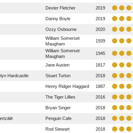
Dexter Fletcher
2019
Danny Boyle
2019
Ozzy Osbourne
2020
William Somerset
1939
Maugham
William Somerset
1945
Maugham
Jane Austen
1817
lyn Hardcastle
Stuart Turton
2018
Henry Ridger Haggard
1887
The Tiger Lillies
2016
Bryan Singer
2018
rtzālē
Penguin Cafe
2018
Rod Stewart
2018