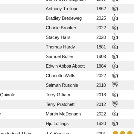
👍
Anthony Trollope
1862
👍
Bradley Bredeweg
2025
👍
Charlie Brooker
2022
👍
Stacey Halls
2020
👍
Thomas Hardy
1881
👍
Samuel Butler
1903
👍
Edwin Abbott Abbott
1884
👍
Charlotte Wells
2022
👋
Salman Rusdhie
2010
👍
 Quixote
Terry Gilliam
2018
👋
Terry Pratchett
2012
👍
n
Martin McDonagh
2022
👍
Hjū Loftings
1920
ere to Find Them
J.K.Rowling
2001