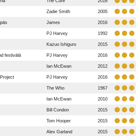
ēnā
The Cure
2016
Zadie Smith
2005
upās
James
2016
PJ Harvey
1992
Kazuo Ishiguro
2015
 festivālā
PJ Harvey
2016
Ian McEwan
2012
Project
PJ Harvey
2016
The Who
1967
Ian McEwan
2010
Bill Condon
2015
Tom Hooper
2015
Alex Garland
2015