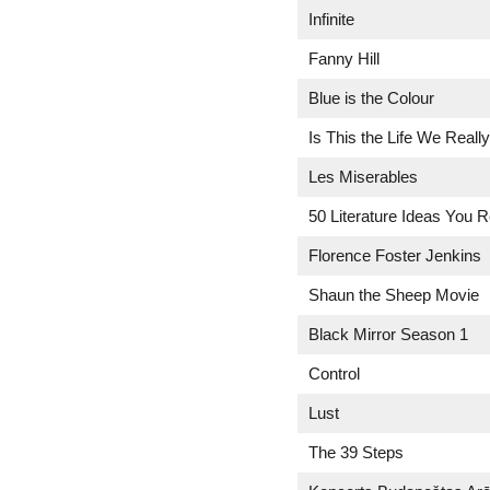
Infinite
Fanny Hill
Blue is the Colour
Is This the Life We Reall
Les Miserables
50 Literature Ideas You 
Florence Foster Jenkins
Shaun the Sheep Movie
Black Mirror Season 1
Control
Lust
The 39 Steps