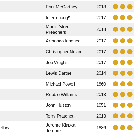
Paul McCartney
2018
Interrobang‽
2017
Manic Street
2018
Preachers
Armando Iannucci
2017
Christopher Nolan
2017
Joe Wright
2017
Lewis Dartnell
2014
Michael Powell
1960
Robbie Williams
2013
John Huston
1951
Terry Pratchett
2013
Jerome Klapka
ellow
1886
Jerome