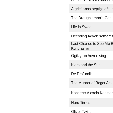
Atgriešanās septiņjūdžu
The Draughtsman's Cont
Life Is Sweet
Decoding Advertisement
Last Chance to See Me B
Kultūras pilī
Ogilvy on Advertising
Klara and the Sun
De Profundis
The Murder of Roger Ack
Koncerts Alexela Kontse
Hard Times
Oliver Twist