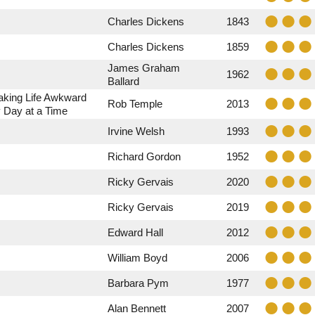
Charles Dickens
1843
Charles Dickens
1859
James Graham
1962
Ballard
aking Life Awkward
Rob Temple
2013
 Day at a Time
Irvine Welsh
1993
Richard Gordon
1952
Ricky Gervais
2020
Ricky Gervais
2019
Edward Hall
2012
William Boyd
2006
Barbara Pym
1977
Alan Bennett
2007