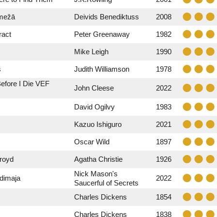
 mežā
Deivids Benediktuss
2008
ract
Peter Greenaway
1982
Mike Leigh
1990
s
Judith Williamson
1978
efore I Die VEF
John Cleese
2022
David Ogilvy
1983
Kazuo Ishiguro
2021
Oscar Wild
1897
royd
Agatha Christie
1926
Nick Mason's
rdimaja
2022
Saucerful of Secrets
Charles Dickens
1854
Charles Dickens
1838