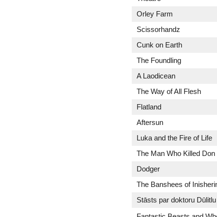
Orley Farm
Scissorhandz
Cunk on Earth
The Foundling
A Laodicean
The Way of All Flesh
Flatland
Aftersun
Luka and the Fire of Life
The Man Who Killed Don
Dodger
The Banshees of Inisheri
Stāsts par doktoru Dūlitlu
Fantastic Beasts and Wh