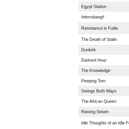
Egypt Station
Interrobang‽
Resistance is Futile
The Death of Stalin
Dunkirk
Darkest Hour
The Knowledge
Peeping Tom
Swings Both Ways
The African Queen
Raising Steam
Idle Thoughts of an Idle F