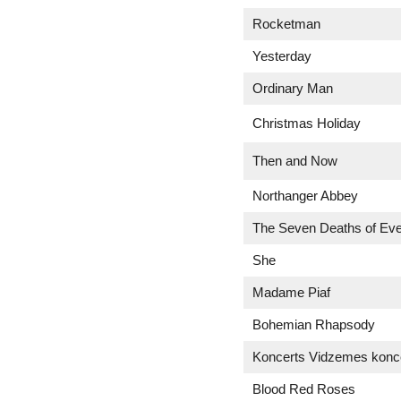
Rocketman
Yesterday
Ordinary Man
Christmas Holiday
Then and Now
Northanger Abbey
The Seven Deaths of Eve
She
Madame Piaf
Bohemian Rhapsody
Koncerts Vidzemes konce
Blood Red Roses