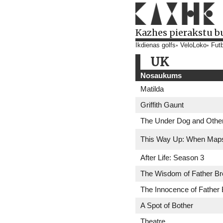
Kazhes pierakstu b
Ikdienas golfs
VeloLoko
Futb
UK
Nosaukums
Matilda
Griffith Gaunt
The Under Dog and Other
This Way Up: When Map
After Life: Season 3
The Wisdom of Father B
The Innocence of Father
A Spot of Bother
Theatre