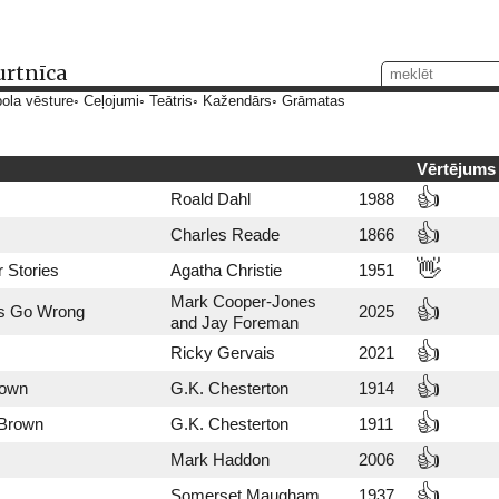
urtnīca
ola vēsture
Ceļojumi
Teātris
Kažendārs
Grāmatas
Vērtējums
👍
Roald Dahl
1988
👍
Charles Reade
1866
👋
 Stories
Agatha Christie
1951
Mark Cooper-Jones
👍
s Go Wrong
2025
and Jay Foreman
👍
Ricky Gervais
2021
👍
rown
G.K. Chesterton
1914
👍
 Brown
G.K. Chesterton
1911
👍
Mark Haddon
2006
👍
Somerset Maugham
1937