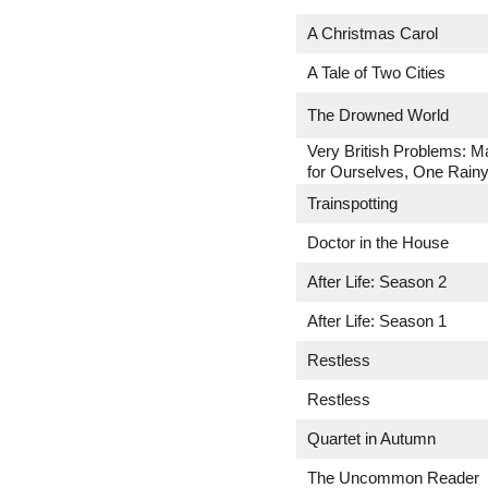
A Christmas Carol
A Tale of Two Cities
The Drowned World
Very British Problems: M
for Ourselves, One Rainy
Trainspotting
Doctor in the House
After Life: Season 2
After Life: Season 1
Restless
Restless
Quartet in Autumn
The Uncommon Reader