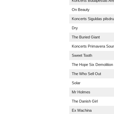
Koncerts Budapeštas Ar
On Beauty
Koncerts Siguldas pilsdr
Dry
The Buried Giant
Koncerts Primavera Sound
Sweet Tooth
The Hope Six Demolition 
The Who Sell Out
Solar
Mr Holmes
The Danish Girl
Ex Machina