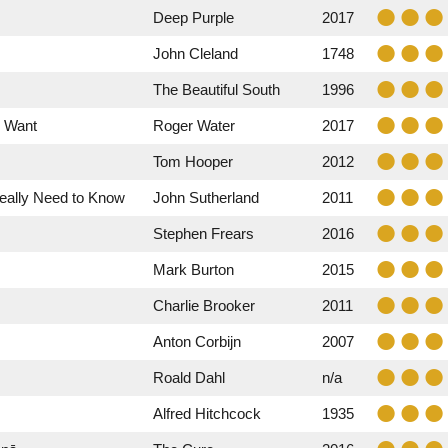
Deep Purple
2017
John Cleland
1748
The Beautiful South
1996
y Want
Roger Water
2017
Tom Hooper
2012
Really Need to Know
John Sutherland
2011
Stephen Frears
2016
Mark Burton
2015
Charlie Brooker
2011
Anton Corbijn
2007
Roald Dahl
n/a
Alfred Hitchcock
1935