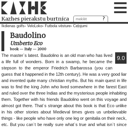
≡
Kazhes pierakstu burtnīca
Ikdienas golfs
VeloLoko
Futbola vēsture
Ceļojumi
Baudolino
Umberto Eco
book
—
Italy
—
2000
The master`s latest. Baudolino is an old man who has lived
9.0
a life full of wonders. Born in a swamp, he became the
stepson to the emperor Friedrich Barbarossa (you can
guess that it happened in the 12th century). He was a very good liar
and invented quite many christian myths. But his main quest in life
was to find the king John who lived somewhere in the farest East
and ruled over the three Indias and the mysterious people inhabiting
them. Together with his friends Baudolino went on this voyage and
almost got there. That`s strange about this book is that Eco unlike
in his other stories about Medieval times gives us unbelievable
things - like people who have only one leg or genitalia on their neck,
etc. But you can`t be really sure what`s true and what isn`t since