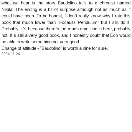
what we hear is the story Baudolino tells to a chronist named
Nikita. The ending is a bit of surprise although not as much as it
could have been. To be honest, I don`t really know why I rate this
book that much lower than "Focaults Pendulum" but I still do it.
Probably, it`s because there`s too much repetition in here, probably
not. It`s still a very good book, and I honestly doubt that Eco would
be able to write something not very good.
Change of attitude - "Baudolino" is worth a nine for sure.
2004-11-24