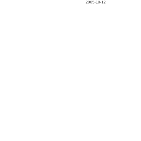
2005-10-12