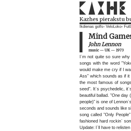
Kazhes pierakstu b
Ikdienas golfs
VeloLoko
Futb
Mind Game
John Lennon
music
—
UK
—
1973
I`m not quite so sure why
songs with the word "Yoko"
would make me cry if I was
Ass" which sounds as if i
the most famous of songs 
seed". It`s psychedelic, it
beautiful ballad. "One day 
people)" is one of Lennon`
seconds and sounds like sil
song called "Only People"
fashioned hard rockin` son
Update: I`ll have to relist