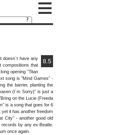
≡
it doesn`t have any
8.5
t compositions that
cking opening "Titan
ext song is "Mind Games" -
 the barrier, planting the
masen (I`m Sorry)" is just a
 "Bring on the Lucie (Freeda
" is a song that goes for 6
, yet it has another freedom
t City" - another good old
t records by any ex-Beatle.
lbum once again.