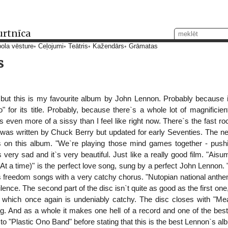
urtnīca
ola vēsture
Ceļojumi
Teātris
Kažendārs
Grāmatas
s
 but this is my favourite album by John Lennon. Probably because 
 for its title. Probably, because there`s a whole lot of magnificien
 even more of a sissy than I feel like right now. There`s the fast ro
t was written by Chuck Berry but updated for early Seventies. The n
on this album. "We`re playing those mind games together - pushing
`s very sad and it`s very beautiful. Just like a really good film. "Aisu
(At a time)" is the perfect love song, sung by a perfect John Lennon.
s freedom songs with a very catchy chorus. "Nutopian national anthem
ence. The second part of the disc isn`t quite as good as the first one
 which once again is undeniably catchy. The disc closes with "Mea
g. And as a whole it makes one hell of a record and one of the bes
en to "Plastic Ono Band" before stating that this is the best Lennon`s a