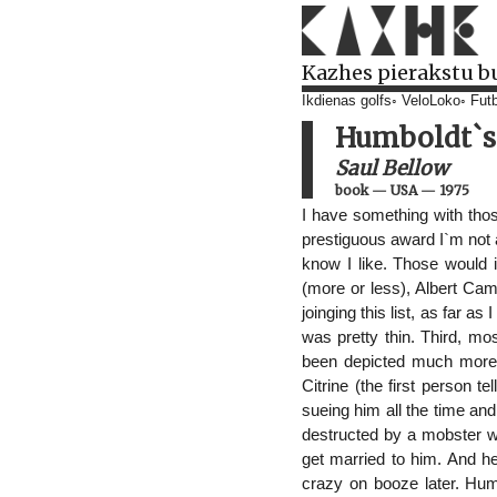
Kazhes pierakstu b
Ikdienas golfs
VeloLoko
Futb
Humboldt`s 
Saul Bellow
book
—
USA
—
1975
I have something with thos
prestiguous award I`m not a
know I like. Those would
(more or less), Albert Ca
joinging this list, as far as
was pretty thin. Third, mo
been depicted much more in
Citrine (the first person t
sueing him all the time an
destructed by a mobster 
get married to him. And h
crazy on booze later. Humb