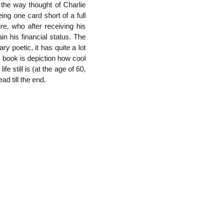
the way thought of Charlie
ng one card short of a full
re, who after receiving his
n his financial status. The
ry poetic, it has quite a lot
is book is depiction how cool
 still is (at the age of 60,
ad till the end.