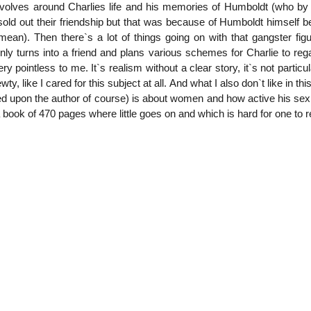
volves around Charlies life and his memories of Humboldt (who by 
old out their friendship but that was because of Humboldt himself bei
ean). Then there`s a lot of things going on with that gangster figu
y turns into a friend and plans various schemes for Charlie to regai
 pointless to me. It`s realism without a clear story, it`s not particula
ty, like I cared for this subject at all. And what I also don`t like in th
d upon the author of course) is about women and how active his sex life
 a book of 470 pages where little goes on and which is hard for one to re