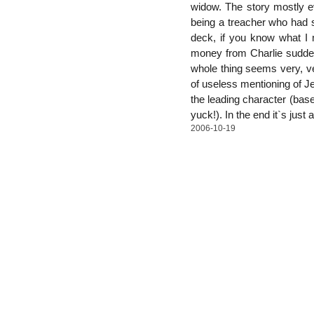
widow. The story mostly e
being a treacher who had s
deck, if you know what I m
money from Charlie suddenl
whole thing seems very, very
of useless mentioning of Jew
the leading character (base
yuck!). In the end it`s just
2006-10-19