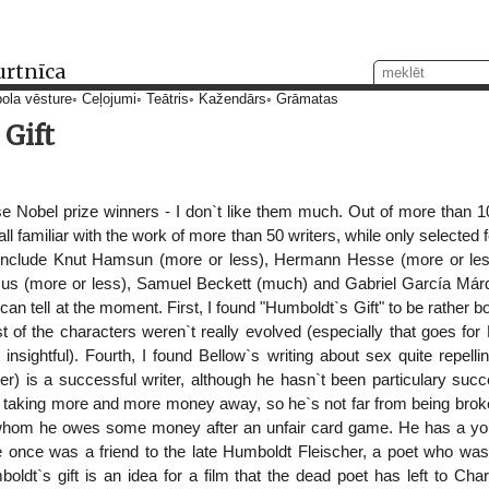
urtnīca
ola vēsture
Ceļojumi
Teātris
Kažendārs
Grāmatas
Gift
e Nobel prize winners - I don`t like them much. Out of more than 100
ll familiar with the work of more than 50 writers, while only selected
 include Knut Hamsun (more or less), Hermann Hesse (more or less
mus (more or less), Samuel Beckett (much) and Gabriel García Már
 I can tell at the moment. First, I found "Humboldt`s Gift" to be rather 
st of the characters weren`t really evolved (especially that goes f
sightful). Fourth, I found Bellow`s writing about sex quite repellin
eller) is a successful writer, although he hasn`t been particulary succe
d taking more and more money away, so he`s not far from being brok
whom he owes some money after an unfair card game. He has a youn
e once was a friend to the late Humboldt Fleischer, a poet who was
oldt`s gift is an idea for a film that the dead poet has left to Ch