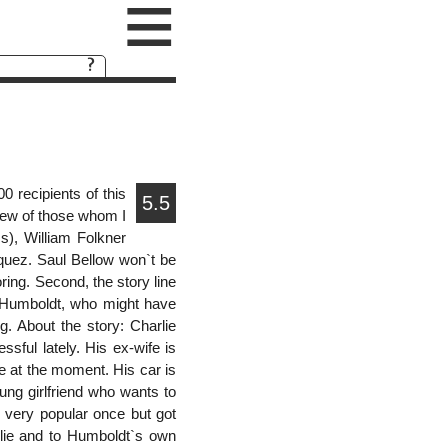
≡
 recipients of this
5.5
 few of those whom I
), William Folkner
quez. Saul Bellow won`t be
boring. Second, the story line
or Humboldt, who might have
g. About the story: Charlie
ssful lately. His ex-wife is
e at the moment. His car is
g girlfriend who wants to
 very popular once but got
arlie and to Humboldt`s own