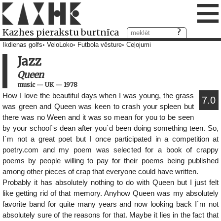
≡
Kazhes pierakstu burtnīca
Ikdienas golfs
VeloLoko
Futbola vēsture
Ceļojumi
Jazz
Queen
music
—
UK
—
1978
How I love the beautiful days when I was young, the grass
7.0
was green and Queen was keen to crash your spleen but
there was no Ween and it was so mean for you to be seen
by your school`s dean after you`d been doing something teen. So,
I`m not a great poet but I once participated in a competition at
poetry.com and my poem was selected for a book of crappy
poems by people willing to pay for their poems being published
among other pieces of crap that everyone could have written.
Probably it has absolutely nothing to do with Queen but I just felt
like getting rid of that memory. Anyhow Queen was my absolutely
favorite band for quite many years and now looking back I`m not
absolutely sure of the reasons for that. Maybe it lies in the fact that