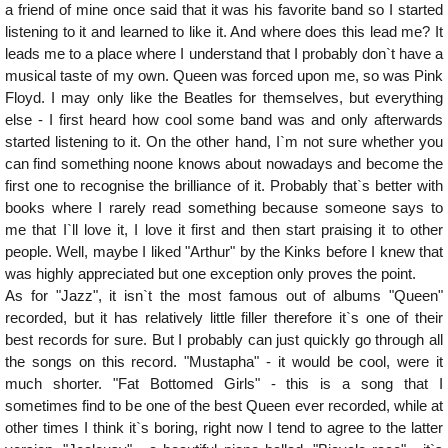
a friend of mine once said that it was his favorite band so I started
listening to it and learned to like it. And where does this lead me? It
leads me to a place where I understand that I probably don`t have a
musical taste of my own. Queen was forced upon me, so was Pink
Floyd. I may only like the Beatles for themselves, but everything
else - I first heard how cool some band was and only afterwards
started listening to it. On the other hand, I`m not sure whether you
can find something noone knows about nowadays and become the
first one to recognise the brilliance of it. Probably that`s better with
books where I rarely read something because someone says to
me that I`ll love it, I love it first and then start praising it to other
people. Well, maybe I liked "Arthur" by the Kinks before I knew that
was highly appreciated but one exception only proves the point.
As for "Jazz", it isn`t the most famous out of albums "Queen"
recorded, but it has relatively little filler therefore it`s one of their
best records for sure. But I probably can just quickly go through all
the songs on this record. "Mustapha" - it would be cool, were it
much shorter. "Fat Bottomed Girls" - this is a song that I
sometimes find to be one of the best Queen ever recorded, while at
other times I think it`s boring, right now I tend to agree to the latter