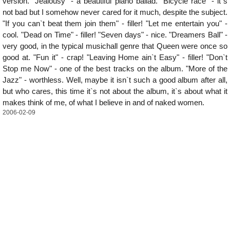
version. "Jealousy" - a beautiful piano ballad. "Bicycle race" - it`s
not bad but I somehow never cared for it much, despite the subject.
"If you can`t beat them join them" - filler! "Let me entertain you" -
cool. "Dead on Time" - filler! "Seven days" - nice. "Dreamers Ball" -
very good, in the typical musichall genre that Queen were once so
good at. "Fun it" - crap! "Leaving Home ain`t Easy" - filler! "Don`t
Stop me Now" - one of the best tracks on the album. "More of the
Jazz" - worthless. Well, maybe it isn`t such a good album after all,
but who cares, this time it`s not about the album, it`s about what it
makes think of me, of what I believe in and of naked women.
2006-02-09